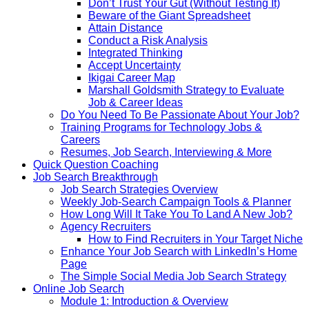
Don’t Trust Your Gut (Without Testing It)
Beware of the Giant Spreadsheet
Attain Distance
Conduct a Risk Analysis
Integrated Thinking
Accept Uncertainty
Ikigai Career Map
Marshall Goldsmith Strategy to Evaluate
Job & Career Ideas
Do You Need To Be Passionate About Your Job?
Training Programs for Technology Jobs &
Careers
Resumes, Job Search, Interviewing & More
Quick Question Coaching
Job Search Breakthrough
Job Search Strategies Overview
Weekly Job-Search Campaign Tools & Planner
How Long Will It Take You To Land A New Job?
Agency Recruiters
How to Find Recruiters in Your Target Niche
Enhance Your Job Search with LinkedIn’s Home
Page
The Simple Social Media Job Search Strategy
Online Job Search
Module 1: Introduction & Overview