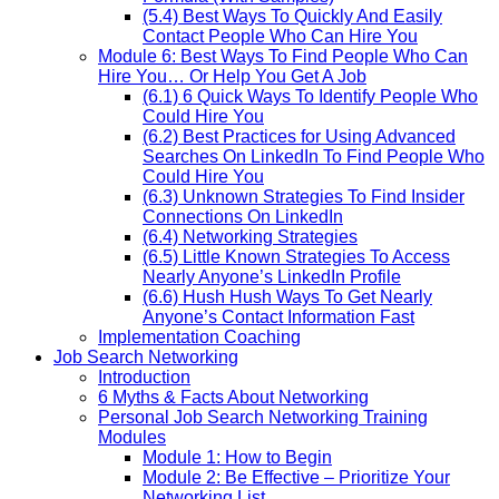
(5.4) Best Ways To Quickly And Easily
Contact People Who Can Hire You
Module 6: Best Ways To Find People Who Can
Hire You… Or Help You Get A Job
(6.1) 6 Quick Ways To Identify People Who
Could Hire You
(6.2) Best Practices for Using Advanced
Searches On LinkedIn To Find People Who
Could Hire You
(6.3) Unknown Strategies To Find Insider
Connections On LinkedIn
(6.4) Networking Strategies
(6.5) Little Known Strategies To Access
Nearly Anyone’s LinkedIn Profile
(6.6) Hush Hush Ways To Get Nearly
Anyone’s Contact Information Fast
Implementation Coaching
Job Search Networking
Introduction
6 Myths & Facts About Networking
Personal Job Search Networking Training
Modules
Module 1: How to Begin
Module 2: Be Effective – Prioritize Your
Networking List