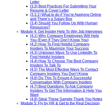
Letter
(3.3) Best Practices For Submitting Your
Resume & Cover Letter
(3.3.1) What to do if You’re Applying Online
and There’s a Salary Box
(3.4) Should You Follow Up With Human
Resources?
Module 4: Get Insider Help To Win Job Interviews
(4.1) Why Company Employees Will Help
You (Even If They Don’t Know You)
(4.2) How To Find Helpful Company
Insiders To Maximize Your Success
(4.3) Unknown Ways To Use LinkedIn To
Find Helpful Insiders
(4.4) How To Choose The Best Company
Insiders To Talk To
(4.5) The Most Effective Ways To Contact
Company Insiders You Don’t Know
(4.6) Do This To Ensure A Successful
Conversation With Company Insiders
(4.7) Best Questions To Ask Company
Insiders To Get The Information & Help You
Want
(4.8) Steal These Sample Thank You Notes
Module 5: Fly by HR & Get to the Real Decision