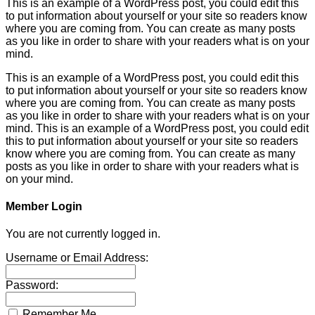
This is an example of a WordPress post, you could edit this
to put information about yourself or your site so readers know
where you are coming from. You can create as many posts
as you like in order to share with your readers what is on your
mind.
This is an example of a WordPress post, you could edit this
to put information about yourself or your site so readers know
where you are coming from. You can create as many posts
as you like in order to share with your readers what is on your
mind. This is an example of a WordPress post, you could edit
this to put information about yourself or your site so readers
know where you are coming from. You can create as many
posts as you like in order to share with your readers what is
on your mind.
Member Login
You are not currently logged in.
Username or Email Address:
Password:
Remember Me