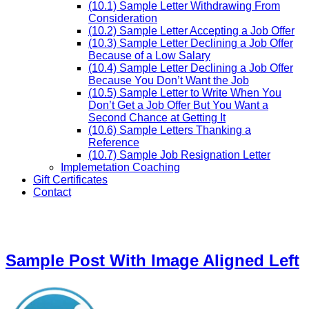
(10.1) Sample Letter Withdrawing From
Consideration
(10.2) Sample Letter Accepting a Job Offer
(10.3) Sample Letter Declining a Job Offer
Because of a Low Salary
(10.4) Sample Letter Declining a Job Offer
Because You Don’t Want the Job
(10.5) Sample Letter to Write When You
Don’t Get a Job Offer But You Want a
Second Chance at Getting It
(10.6) Sample Letters Thanking a
Reference
(10.7) Sample Job Resignation Letter
Implemetation Coaching
Gift Certificates
Contact
Sample Post With Image Aligned Left