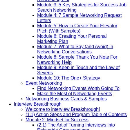
Module 3: 5 Key Strategies for Success Job
Search Networking
Module 4: 7 Sample Networking Request
Letters
Module 5: How to Create Your Elevator
Pitch (With Samples)
Module 6: Creating Your Personal
Marketing Plan
Module 7: What to Say (and Avoid) in
Networking Conversations
Module 8: Sample Thank You Note For
Networking Help
Module 9: Keep in Touch and the Law of
Sevens
Module 10: The One+ Strategy
Event Networking
Find Networking Events Worth Going To
Make the Most of Networking Events
Networking Business Cards & Samples
Interview Breakthrough
Welcome to Interview Breakthrough!
(1.1) Action Steps and Program Table of Contents
Module 2: Mindset for Success
(2.1) The Art of Turning Interviews Into