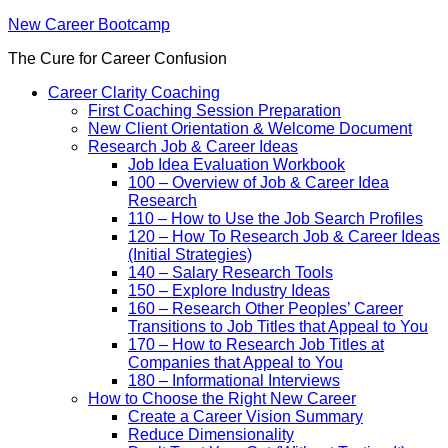
New Career Bootcamp
The Cure for Career Confusion
Career Clarity Coaching
First Coaching Session Preparation
New Client Orientation & Welcome Document
Research Job & Career Ideas
Job Idea Evaluation Workbook
100 – Overview of Job & Career Idea
Research
110 – How to Use the Job Search Profiles
120 – How To Research Job & Career Ideas
(Initial Strategies)
140 – Salary Research Tools
150 – Explore Industry Ideas
160 – Research Other Peoples’ Career
Transitions to Job Titles that Appeal to You
170 – How to Research Job Titles at
Companies that Appeal to You
180 – Informational Interviews
How to Choose the Right New Career
Create a Career Vision Summary
Reduce Dimensionality