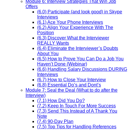
Module 6: Interview Strategies That Win Job
Offers
(6.0) Participate (and look good) in Skype
Interviews
(6.1) Ace Your Phone Interviews
(6.2) Align Your Experience With The
Position
(6.3) Discover What the Interviewer
REALLY Wants
(6.4) Eliminate the Interviewer’s Doubts
About You
(6.5) How to Prove You Can Do a Job You
Haven’t Done (Webinar)
(6.6) Handling Salary Discussions DURING
Interviews
(6.7) How to Close Your Interview
(6.8) Essential Do’s and Dont’s
Module 7: Seal the Deal (What to do after the
Interview)
(7.1) How Did You Do?
(7.2) Keep In Touch For More Success
(7.3) Send This Instead of A Thank You
Note
(7.4) 90-Day Plan
(7.5) Top Tips for Handling References