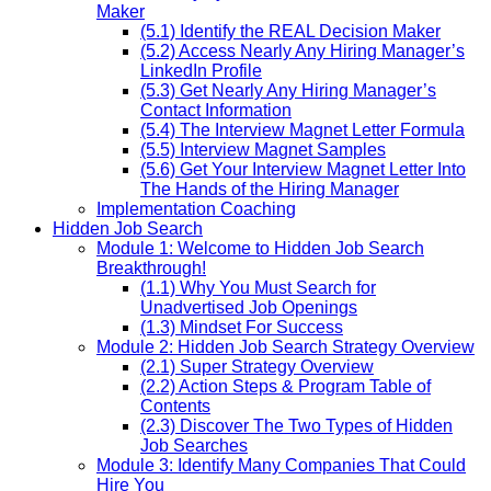
Maker
(5.1) Identify the REAL Decision Maker
(5.2) Access Nearly Any Hiring Manager’s
LinkedIn Profile
(5.3) Get Nearly Any Hiring Manager’s
Contact Information
(5.4) The Interview Magnet Letter Formula
(5.5) Interview Magnet Samples
(5.6) Get Your Interview Magnet Letter Into
The Hands of the Hiring Manager
Implementation Coaching
Hidden Job Search
Module 1: Welcome to Hidden Job Search
Breakthrough!
(1.1) Why You Must Search for
Unadvertised Job Openings
(1.3) Mindset For Success
Module 2: Hidden Job Search Strategy Overview
(2.1) Super Strategy Overview
(2.2) Action Steps & Program Table of
Contents
(2.3) Discover The Two Types of Hidden
Job Searches
Module 3: Identify Many Companies That Could
Hire You