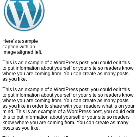
Here’s a sample
caption with an
image aligned left.
This is an example of a WordPress post, you could edit this
to put information about yourself or your site so readers know
where you are coming from. You can create as many posts
as you like.
This is an example of a WordPress post, you could edit this
to put information about yourself or your site so readers know
where you are coming from. You can create as many posts
as you like in order to share with your readers what is on your
mind. This is an example of a WordPress post, you could edit
this to put information about yourself or your site so readers
know where you are coming from. You can create as many
posts as you like.