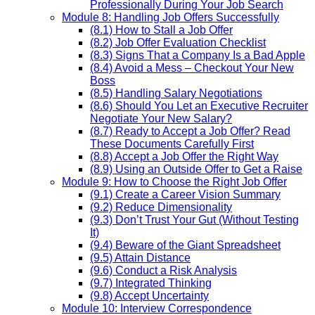
Professionally During Your Job Search
Module 8: Handling Job Offers Successfully
(8.1) How to Stall a Job Offer
(8.2) Job Offer Evaluation Checklist
(8.3) Signs That a Company Is a Bad Apple
(8.4) Avoid a Mess – Checkout Your New
Boss
(8.5) Handling Salary Negotiations
(8.6) Should You Let an Executive Recruiter
Negotiate Your New Salary?
(8.7) Ready to Accept a Job Offer? Read
These Documents Carefully First
(8.8) Accept a Job Offer the Right Way
(8.9) Using an Outside Offer to Get a Raise
Module 9: How to Choose the Right Job Offer
(9.1) Create a Career Vision Summary
(9.2) Reduce Dimensionality
(9.3) Don’t Trust Your Gut (Without Testing
It)
(9.4) Beware of the Giant Spreadsheet
(9.5) Attain Distance
(9.6) Conduct a Risk Analysis
(9.7) Integrated Thinking
(9.8) Accept Uncertainty
Module 10: Interview Correspondence