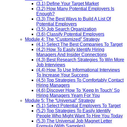
(3.1) Define Your Target Market
(3.2) How Many Potential Employers Is
Enough?
(3.3) The Best Ways to Build A List Of
Potential Employers
(3.5) Job Search Organization
(3.6) Classify Potential Employers
Module 4: The “Customized” Strategy
(4.1) Select The Best Companies To Target
(4.2) How To Easily Identify Hiring
Managers And Insider Connections
(4.3) Best Research Strategies To Win More
Job Interviews
(4.4) How To Use Informational Interviews
To Increase Your Success
(4.5) Top Strategies To Comfortably Contact
Hiring Managers
(4.6) Discover How To ‘Keep In Touch’ So
Hiring Managers Yearn For You
Module 5: The “Universal” Strategy
(5.1) Select Potential Employers To Target
(5.2) Top Strategies To Easily Identify
People Who Might Want To Hire You Today
(5.3) The Universal Job Magnet Letter
Formula (With Samples)