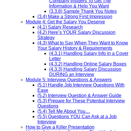
Company Insiders To Get The
Information & Help You Want
(3.3.8) Sample Thank You Notes
(3.4) Make a Strong First Impression
Module 4: Get the Salary You Deserve
(4.1) Salary Research
(4.2) Here’s YOUR Salary Discussion
Strategy
(4.3) What to Say When They Want to Know
Your Salary History & Requirements
(4.3.1) Handling Salary Info in a Cover
Letter
(4.3.2) Handling Online Salary Boxes
(4.3.3) Handling Salary Discussion
DURING an Interview
Module 5: Interview Questions & Answers
(5.1) Handle Job Interview Questions With
Ease
(5.2) Interview Question & Answer Guide
(5.3) Prepare for These Potential Interview
Questions
(5.4) Tell Me About You…
(5.5) Questions YOU Can Ask at a Job
Interview
How to Give a Killer Presentation