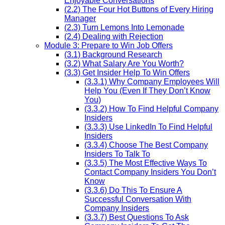
Enjoyable Conversations
(2.2) The Four Hot Buttons of Every Hiring
Manager
(2.3) Turn Lemons Into Lemonade
(2.4) Dealing with Rejection
Module 3: Prepare to Win Job Offers
(3.1) Background Research
(3.2) What Salary Are You Worth?
(3.3) Get Insider Help To Win Offers
(3.3.1) Why Company Employees Will
Help You (Even If They Don’t Know
You)
(3.3.2) How To Find Helpful Company
Insiders
(3.3.3) Use LinkedIn To Find Helpful
Insiders
(3.3.4) Choose The Best Company
Insiders To Talk To
(3.3.5) The Most Effective Ways To
Contact Company Insiders You Don’t
Know
(3.3.6) Do This To Ensure A
Successful Conversation With
Company Insiders
(3.3.7) Best Questions To Ask