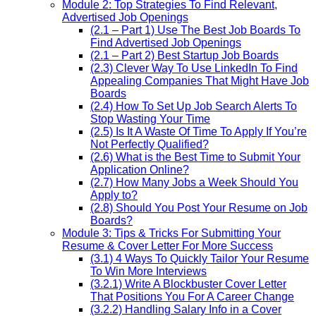
Module 2: Top Strategies To Find Relevant,
Advertised Job Openings
(2.1 – Part 1) Use The Best Job Boards To
Find Advertised Job Openings
(2.1 – Part 2) Best Startup Job Boards
(2.3) Clever Way To Use LinkedIn To Find
Appealing Companies That Might Have Job
Boards
(2.4) How To Set Up Job Search Alerts To
Stop Wasting Your Time
(2.5) Is It A Waste Of Time To Apply If You’re
Not Perfectly Qualified?
(2.6) What is the Best Time to Submit Your
Application Online?
(2.7) How Many Jobs a Week Should You
Apply to?
(2.8) Should You Post Your Resume on Job
Boards?
Module 3: Tips & Tricks For Submitting Your
Resume & Cover Letter For More Success
(3.1) 4 Ways To Quickly Tailor Your Resume
To Win More Interviews
(3.2.1) Write A Blockbuster Cover Letter
That Positions You For A Career Change
(3.2.2) Handling Salary Info in a Cover