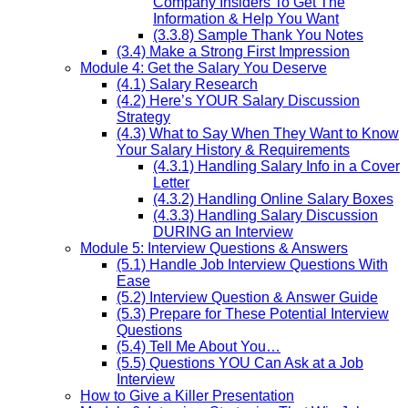
Company Insiders To Get The
Information & Help You Want
(3.3.8) Sample Thank You Notes
(3.4) Make a Strong First Impression
Module 4: Get the Salary You Deserve
(4.1) Salary Research
(4.2) Here’s YOUR Salary Discussion
Strategy
(4.3) What to Say When They Want to Know
Your Salary History & Requirements
(4.3.1) Handling Salary Info in a Cover
Letter
(4.3.2) Handling Online Salary Boxes
(4.3.3) Handling Salary Discussion
DURING an Interview
Module 5: Interview Questions & Answers
(5.1) Handle Job Interview Questions With
Ease
(5.2) Interview Question & Answer Guide
(5.3) Prepare for These Potential Interview
Questions
(5.4) Tell Me About You…
(5.5) Questions YOU Can Ask at a Job
Interview
How to Give a Killer Presentation