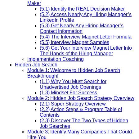
Maker
(5.1) Identify the REAL Decision Maker
(5.2) Access Nearly Any Hiring Manager’s
LinkedIn Profile
(5.3) Get Nearly Any Hiring Manager’s
Contact Information
(5.4) The Interview Magnet Letter Formula
(5.5) Interview Magnet Samples
(5.6) Get Your Interview Magnet Letter Into
The Hands of the Hiring Manager
Implementation Coaching
Hidden Job Search
Module 1: Welcome to Hidden Job Search
Breakthrough!
(1.1) Why You Must Search for
Unadvertised Job Openings
(1.3) Mindset For Success
Module 2: Hidden Job Search Strategy Overview
(2.1) Super Strategy Overview
(2.2) Action Steps & Program Table of
Contents
(2.3) Discover The Two Types of Hidden
Job Searches
Module 3: Identify Many Companies That Could
Hire You