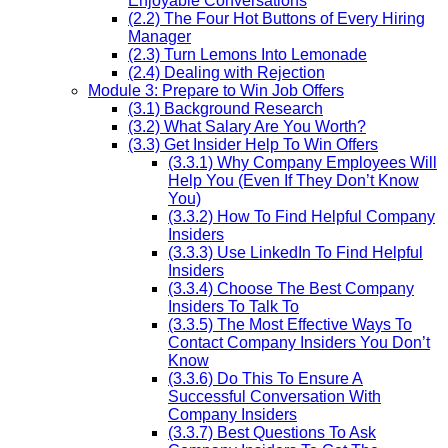
Enjoyable Conversations
(2.2) The Four Hot Buttons of Every Hiring
Manager
(2.3) Turn Lemons Into Lemonade
(2.4) Dealing with Rejection
Module 3: Prepare to Win Job Offers
(3.1) Background Research
(3.2) What Salary Are You Worth?
(3.3) Get Insider Help To Win Offers
(3.3.1) Why Company Employees Will
Help You (Even If They Don’t Know
You)
(3.3.2) How To Find Helpful Company
Insiders
(3.3.3) Use LinkedIn To Find Helpful
Insiders
(3.3.4) Choose The Best Company
Insiders To Talk To
(3.3.5) The Most Effective Ways To
Contact Company Insiders You Don’t
Know
(3.3.6) Do This To Ensure A
Successful Conversation With
Company Insiders
(3.3.7) Best Questions To Ask