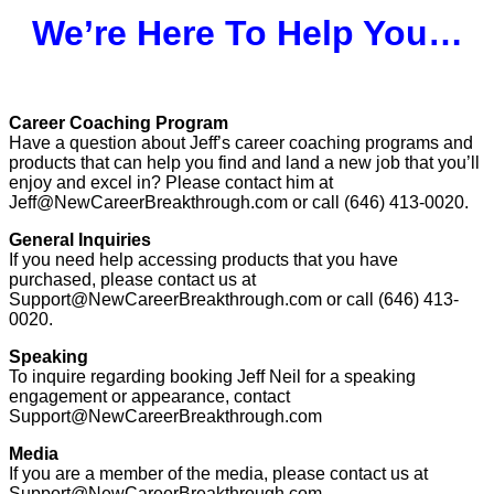
We’re Here To Help You…
Career Coaching Program
Have a question about Jeff’s career coaching programs and
products that can help you find and land a new job that you’ll
enjoy and excel in? Please contact him at
Jeff@NewCareerBreakthrough.com or call (646) 413-0020.
General Inquiries
If you need help accessing products that you have
purchased, please contact us at
Support@NewCareerBreakthrough.com or call (646) 413-
0020.
Speaking
To inquire regarding booking Jeff Neil for a speaking
engagement or appearance, contact
Support@NewCareerBreakthrough.com
Media
If you are a member of the media, please contact us at
Support@NewCareerBreakthrough.com