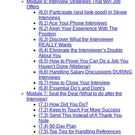
Module 6: Interview Strategies That Win Job
Offers
(6.0) Participate (and look good) in Skype
Interviews
(6.1) Ace Your Phone Interviews
(6.2) Align Your Experience With The
Position
(6.3) Discover What the Interviewer
REALLY Wants
(6.4) Eliminate the Interviewer’s Doubts
About You
(6.5) How to Prove You Can Do a Job You
Haven’t Done (Webinar)
(6.6) Handling Salary Discussions DURING
Interviews
(6.7) How to Close Your Interview
(6.8) Essential Do’s and Dont’s
Module 7: Seal the Deal (What to do after the
Interview)
(7.1) How Did You Do?
(7.2) Keep In Touch For More Success
(7.3) Send This Instead of A Thank You
Note
(7.4) 90-Day Plan
(7.5) Top Tips for Handling References