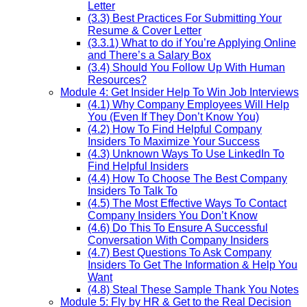
Letter
(3.3) Best Practices For Submitting Your
Resume & Cover Letter
(3.3.1) What to do if You’re Applying Online
and There’s a Salary Box
(3.4) Should You Follow Up With Human
Resources?
Module 4: Get Insider Help To Win Job Interviews
(4.1) Why Company Employees Will Help
You (Even If They Don’t Know You)
(4.2) How To Find Helpful Company
Insiders To Maximize Your Success
(4.3) Unknown Ways To Use LinkedIn To
Find Helpful Insiders
(4.4) How To Choose The Best Company
Insiders To Talk To
(4.5) The Most Effective Ways To Contact
Company Insiders You Don’t Know
(4.6) Do This To Ensure A Successful
Conversation With Company Insiders
(4.7) Best Questions To Ask Company
Insiders To Get The Information & Help You
Want
(4.8) Steal These Sample Thank You Notes
Module 5: Fly by HR & Get to the Real Decision