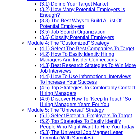
(3.1) Define Your Target Market
(3.2) How Many Potential Employers Is
Enough?
(3.3) The Best Ways to Build A List Of
Potential Employers
(3.5) Job Search Organization
(3.6) Classify Potential Employers
Module 4: The “Customized” Strategy
(4.1) Select The Best Companies To Target
(4.2) How To Easily Identify Hiring
Managers And Insider Connections
(4.3) Best Research Strategies To Win More
Job Interviews
(4.4) How To Use Informational Interviews
To Increase Your Success
(4.5) Top Strategies To Comfortably Contact
Hiring Managers
(4.6) Discover How To ‘Keep In Touch’ So
Hiring Managers Yearn For You
Module 5: The “Universal” Strategy
(5.1) Select Potential Employers To Target
(5.2) Top Strategies To Easily Identify
People Who Might Want To Hire You Today
(5.3) The Universal Job Magnet Letter
Formula (With Samples)