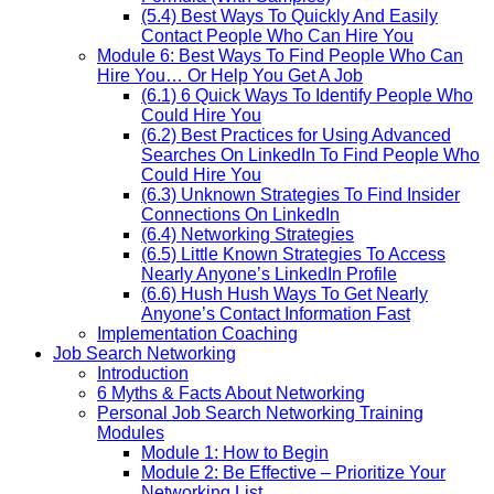
(5.4) Best Ways To Quickly And Easily
Contact People Who Can Hire You
Module 6: Best Ways To Find People Who Can
Hire You… Or Help You Get A Job
(6.1) 6 Quick Ways To Identify People Who
Could Hire You
(6.2) Best Practices for Using Advanced
Searches On LinkedIn To Find People Who
Could Hire You
(6.3) Unknown Strategies To Find Insider
Connections On LinkedIn
(6.4) Networking Strategies
(6.5) Little Known Strategies To Access
Nearly Anyone’s LinkedIn Profile
(6.6) Hush Hush Ways To Get Nearly
Anyone’s Contact Information Fast
Implementation Coaching
Job Search Networking
Introduction
6 Myths & Facts About Networking
Personal Job Search Networking Training
Modules
Module 1: How to Begin
Module 2: Be Effective – Prioritize Your
Networking List