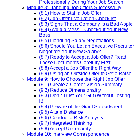
Professionally During Your Job Search
Module 8: Handling Job Offers Successfully
(8.1) How to Stall a Job Offer
(8.2) Job Offer Evaluation Checklist
(8.3) Signs That a Company Is a Bad Apple
(8.4) Avoid a Mess – Checkout Your New
Boss
(8.5) Handling Salary Negotiations
(8.6) Should You Let an Executive Recruiter
Negotiate Your New Salary?
(8.7) Ready to Accept a Job Offer? Read
These Documents Carefully First
(8.8) Accept a Job Offer the Right Way
(8.9) Using an Outside Offer to Get a Raise
Module 9: How to Choose the Right Job Offer
(9.1) Create a Career Vision Summary
(9.2) Reduce Dimensionality
(9.3) Don’t Trust Your Gut (Without Testing
It)
(9.4) Beware of the Giant Spreadsheet
(9.5) Attain Distance
(9.6) Conduct a Risk Analysis
(9.7) Integrated Thinking
(9.8) Accept Uncertainty
Module 10: Interview Correspondence