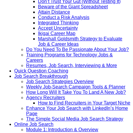
Don’t Trust Your Gut (Without Testing It)
Beware of the Giant Spreadsheet
Attain Distance
Conduct a Risk Analysis
Integrated Thinking
Accept Uncertainty
Ikigai Career Map
Marshall Goldsmith Strategy to Evaluate
Job & Career Ideas
Do You Need To Be Passionate About Your Job?
Training Programs for Technology Jobs &
Careers
Resumes, Job Search, Interviewing & More
Quick Question Coaching
Job Search Breakthrough
Job Search Strategies Overview
Weekly Job-Search Campaign Tools & Planner
How Long Will It Take You To Land A New Job?
Agency Recruiters
How to Find Recruiters in Your Target Niche
Enhance Your Job Search with LinkedIn’s Home
Page
The Simple Social Media Job Search Strategy
Online Job Search
Module 1: Introduction & Overview