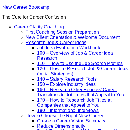
New Career Bootcamp
The Cure for Career Confusion
Career Clarity Coaching
First Coaching Session Preparation
New Client Orientation & Welcome Document
Research Job & Career Ideas
Job Idea Evaluation Workbook
100 – Overview of Job & Career Idea
Research
110 – How to Use the Job Search Profiles
120 – How To Research Job & Career Ideas
(Initial Strategies)
140 – Salary Research Tools
150 – Explore Industry Ideas
160 – Research Other Peoples’ Career
Transitions to Job Titles that Appeal to You
170 – How to Research Job Titles at
Companies that Appeal to You
180 – Informational Interviews
How to Choose the Right New Career
Create a Career Vision Summary
Reduce Dimensionality