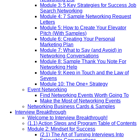
Module 3: 5 Key Strategies for Success Job
Search Networking
Module 4: 7 Sample Networking Request
Letters
Module 5: How to Create Your Elevator
Pitch (With Samples)
Module 6: Creating Your Personal
Marketing Plan
Module 7: What to Say (and Avoid) in
Networking Conversations
Module 8: Sample Thank You Note For
Networking Help
Module 9: Keep in Touch and the Law of
Sevens
Module 10: The One+ Strategy
Event Networking
Find Networking Events Worth Going To
Make the Most of Networking Events
Networking Business Cards & Samples
Interview Breakthrough
Welcome to Interview Breakthrough!
(1.1) Action Steps and Program Table of Contents
Module 2: Mindset for Success
(2.1) The Art of Turning Interviews Into