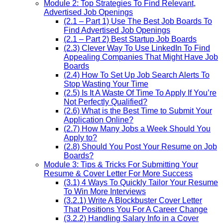
Module 2: Top Strategies To Find Relevant,
Advertised Job Openings
(2.1 – Part 1) Use The Best Job Boards To
Find Advertised Job Openings
(2.1 – Part 2) Best Startup Job Boards
(2.3) Clever Way To Use LinkedIn To Find
Appealing Companies That Might Have Job
Boards
(2.4) How To Set Up Job Search Alerts To
Stop Wasting Your Time
(2.5) Is It A Waste Of Time To Apply If You’re
Not Perfectly Qualified?
(2.6) What is the Best Time to Submit Your
Application Online?
(2.7) How Many Jobs a Week Should You
Apply to?
(2.8) Should You Post Your Resume on Job
Boards?
Module 3: Tips & Tricks For Submitting Your
Resume & Cover Letter For More Success
(3.1) 4 Ways To Quickly Tailor Your Resume
To Win More Interviews
(3.2.1) Write A Blockbuster Cover Letter
That Positions You For A Career Change
(3.2.2) Handling Salary Info in a Cover