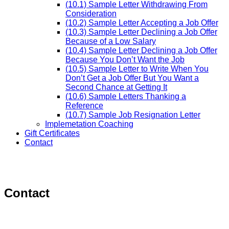
(10.1) Sample Letter Withdrawing From
Consideration
(10.2) Sample Letter Accepting a Job Offer
(10.3) Sample Letter Declining a Job Offer
Because of a Low Salary
(10.4) Sample Letter Declining a Job Offer
Because You Don’t Want the Job
(10.5) Sample Letter to Write When You
Don’t Get a Job Offer But You Want a
Second Chance at Getting It
(10.6) Sample Letters Thanking a
Reference
(10.7) Sample Job Resignation Letter
Implemetation Coaching
Gift Certificates
Contact
Contact
–