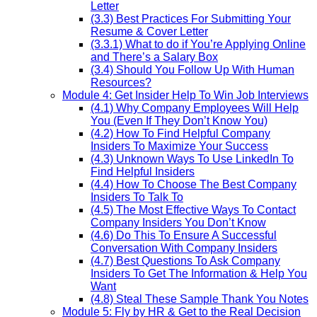
Letter
(3.3) Best Practices For Submitting Your
Resume & Cover Letter
(3.3.1) What to do if You’re Applying Online
and There’s a Salary Box
(3.4) Should You Follow Up With Human
Resources?
Module 4: Get Insider Help To Win Job Interviews
(4.1) Why Company Employees Will Help
You (Even If They Don’t Know You)
(4.2) How To Find Helpful Company
Insiders To Maximize Your Success
(4.3) Unknown Ways To Use LinkedIn To
Find Helpful Insiders
(4.4) How To Choose The Best Company
Insiders To Talk To
(4.5) The Most Effective Ways To Contact
Company Insiders You Don’t Know
(4.6) Do This To Ensure A Successful
Conversation With Company Insiders
(4.7) Best Questions To Ask Company
Insiders To Get The Information & Help You
Want
(4.8) Steal These Sample Thank You Notes
Module 5: Fly by HR & Get to the Real Decision