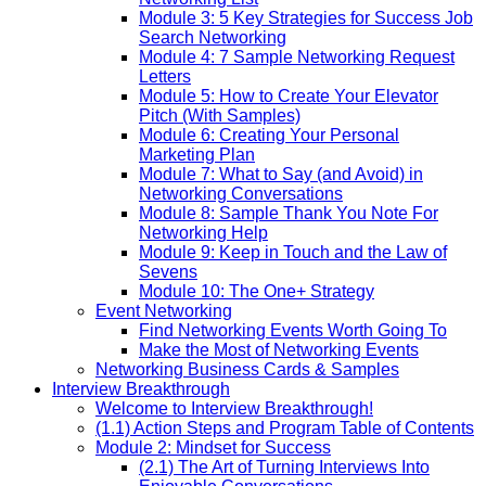
Module 3: 5 Key Strategies for Success Job
Search Networking
Module 4: 7 Sample Networking Request
Letters
Module 5: How to Create Your Elevator
Pitch (With Samples)
Module 6: Creating Your Personal
Marketing Plan
Module 7: What to Say (and Avoid) in
Networking Conversations
Module 8: Sample Thank You Note For
Networking Help
Module 9: Keep in Touch and the Law of
Sevens
Module 10: The One+ Strategy
Event Networking
Find Networking Events Worth Going To
Make the Most of Networking Events
Networking Business Cards & Samples
Interview Breakthrough
Welcome to Interview Breakthrough!
(1.1) Action Steps and Program Table of Contents
Module 2: Mindset for Success
(2.1) The Art of Turning Interviews Into