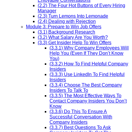
Enjoyable Conversations
(2.2) The Four Hot Buttons of Every Hiring
Manager
(2.3) Turn Lemons Into Lemonade
(2.4) Dealing with Rejection
Module 3: Prepare to Win Job Offers
(3.1) Background Research
(3.2) What Salary Are You Worth?
(3.3) Get Insider Help To Win Offers
(3.3.1) Why Company Employees Will
Help You (Even If They Don’t Know
You)
(3.3.2) How To Find Helpful Company
Insiders
(3.3.3) Use LinkedIn To Find Helpful
Insiders
(3.3.4) Choose The Best Company
Insiders To Talk To
(3.3.5) The Most Effective Ways To
Contact Company Insiders You Don’t
Know
(3.3.6) Do This To Ensure A
Successful Conversation With
Company Insiders
(3.3.7) Best Questions To Ask