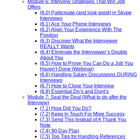
Module 6: Interview Strategies That Win Job
Offers
(6.0) Participate (and look good) in Skype
Interviews
(6.1) Ace Your Phone Interviews
(6.2) Align Your Experience With The
Position
(6.3) Discover What the Interviewer
REALLY Wants
(6.4) Eliminate the Interviewer’s Doubts
About You
(6.5) How to Prove You Can Do a Job You
Haven’t Done (Webinar)
(6.6) Handling Salary Discussions DURING
Interviews
(6.7) How to Close Your Interview
(6.8) Essential Do’s and Dont’s
Module 7: Seal the Deal (What to do after the
Interview)
(7.1) How Did You Do?
(7.2) Keep In Touch For More Success
(7.3) Send This Instead of A Thank You
Note
(7.4) 90-Day Plan
(7.5) Top Tips for Handling References