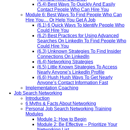
(5.4) Best Ways To Quickly And Easily
Contact People Who Can Hire You
Module 6: Best Ways To Find People Who Can
Hire You… Or Help You Get A Job
(6.1) 6 Quick Ways To Identify People Who
Could Hire You
(6.2) Best Practices for Using Advanced
Searches On LinkedIn To Find People Who
Could Hire You
(6.3) Unknown Strategies To Find Insider
Connections On LinkedIn
(6.4) Networking Strategies
(6.5) Little Known Strategies To Access
Nearly Anyone’s LinkedIn Profile
(6.6) Hush Hush Ways To Get Nearly
Anyone’s Contact Information Fast
Implementation Coaching
Job Search Networking
Introduction
6 Myths & Facts About Networking
Personal Job Search Networking Training
Modules
Module 1: How to Begin
Module 2: Be Effective – Prioritize Your
Networking List