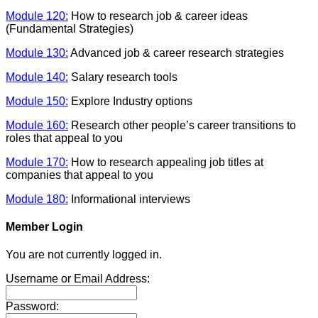
Module 120:
How to research job & career ideas
(Fundamental Strategies)
Module 130:
Advanced job & career research strategies
Module 140:
Salary research tools
Module 150:
Explore Industry options
Module 160:
Research other people’s career transitions to
roles that appeal to you
Module 170:
How to research appealing job titles at
companies that appeal to you
Module 180:
Informational interviews
Member Login
You are not currently logged in.
Username or Email Address:
Password: