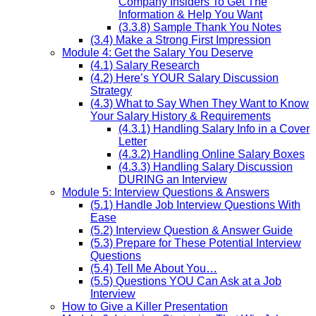
Company Insiders To Get The
Information & Help You Want
(3.3.8) Sample Thank You Notes
(3.4) Make a Strong First Impression
Module 4: Get the Salary You Deserve
(4.1) Salary Research
(4.2) Here’s YOUR Salary Discussion
Strategy
(4.3) What to Say When They Want to Know
Your Salary History & Requirements
(4.3.1) Handling Salary Info in a Cover
Letter
(4.3.2) Handling Online Salary Boxes
(4.3.3) Handling Salary Discussion
DURING an Interview
Module 5: Interview Questions & Answers
(5.1) Handle Job Interview Questions With
Ease
(5.2) Interview Question & Answer Guide
(5.3) Prepare for These Potential Interview
Questions
(5.4) Tell Me About You…
(5.5) Questions YOU Can Ask at a Job
Interview
How to Give a Killer Presentation