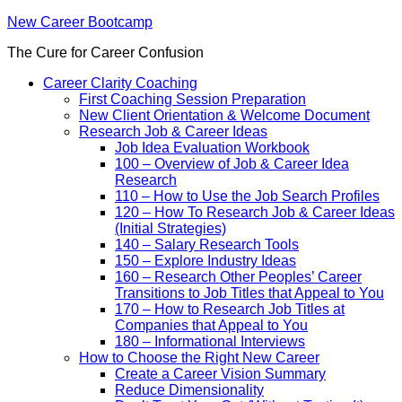
New Career Bootcamp
The Cure for Career Confusion
Career Clarity Coaching
First Coaching Session Preparation
New Client Orientation & Welcome Document
Research Job & Career Ideas
Job Idea Evaluation Workbook
100 – Overview of Job & Career Idea
Research
110 – How to Use the Job Search Profiles
120 – How To Research Job & Career Ideas
(Initial Strategies)
140 – Salary Research Tools
150 – Explore Industry Ideas
160 – Research Other Peoples’ Career
Transitions to Job Titles that Appeal to You
170 – How to Research Job Titles at
Companies that Appeal to You
180 – Informational Interviews
How to Choose the Right New Career
Create a Career Vision Summary
Reduce Dimensionality