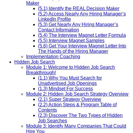
Maker
(5.1) Identify the REAL Decision Maker
(5.2) Access Nearly Any Hiring Manager’s
LinkedIn Profile
(5.3) Get Nearly Any Hiring Manager’s
Contact Information
(5.4) The Interview Magnet Letter Formula
(5.5) Interview Magnet Samples
(5.6) Get Your Interview Magnet Letter Into
The Hands of the Hiring Manager
Implementation Coaching
Hidden Job Search
Module 1: Welcome to Hidden Job Search
Breakthrough!
(1.1) Why You Must Search for
Unadvertised Job Openings
(1.3) Mindset For Success
Module 2: Hidden Job Search Strategy Overview
(2.1) Super Strategy Overview
(2.2) Action Steps & Program Table of
Contents
(2.3) Discover The Two Types of Hidden
Job Searches
Module 3: Identify Many Companies That Could
Hire You