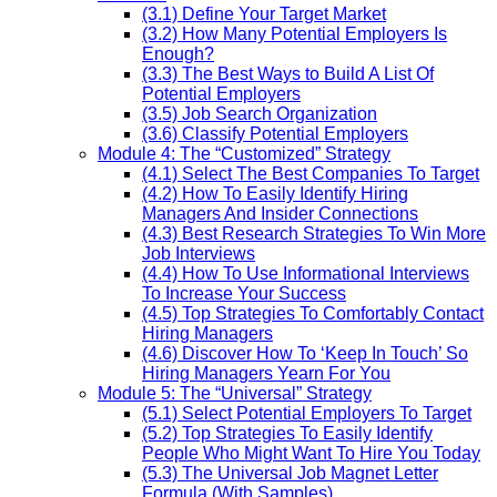
(3.1) Define Your Target Market
(3.2) How Many Potential Employers Is
Enough?
(3.3) The Best Ways to Build A List Of
Potential Employers
(3.5) Job Search Organization
(3.6) Classify Potential Employers
Module 4: The “Customized” Strategy
(4.1) Select The Best Companies To Target
(4.2) How To Easily Identify Hiring
Managers And Insider Connections
(4.3) Best Research Strategies To Win More
Job Interviews
(4.4) How To Use Informational Interviews
To Increase Your Success
(4.5) Top Strategies To Comfortably Contact
Hiring Managers
(4.6) Discover How To ‘Keep In Touch’ So
Hiring Managers Yearn For You
Module 5: The “Universal” Strategy
(5.1) Select Potential Employers To Target
(5.2) Top Strategies To Easily Identify
People Who Might Want To Hire You Today
(5.3) The Universal Job Magnet Letter
Formula (With Samples)