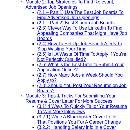
Module 2: Top Strategies To Find Relevant,
Advertised Job Openings
(2.1 – Part 1) Use The Best Job Boards To
Find Advertised Job Openings
(2.1 – Part 2) Best Startup Job Boards
(2.3) Clever Way To Use LinkedIn To Find
Appealing Companies That Might Have Job
Boards
(2.4) How To Set Up Job Search Alerts To
Stop Wasting Your Time
(2.5) Is It A Waste Of Time To Apply If You’re
Not Perfectly Qualified?
(2.6) What is the Best Time to Submit Your
Application Online?
(2.7) How Many Jobs a Week Should You
Apply to?
(2.8) Should You Post Your Resume on Job
Boards?
Module 3: Tips & Tricks For Submitting Your
Resume & Cover Letter For More Success
(3.1) 4 Ways To Quickly Tailor Your Resume
To Win More Interviews
(3.2.1) Write A Blockbuster Cover Letter
That Positions You For A Career Change
(3.2.2) Handling Salary Info in a Cover