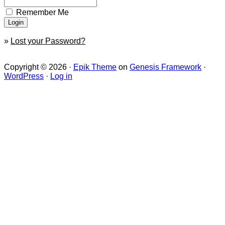
Remember Me
»
Lost your Password?
Copyright © 2026 ·
Epik Theme
on
Genesis Framework
·
WordPress
·
Log in