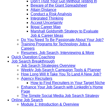
Don’t Trust Your Gut (Without Testing It)
Beware of the Giant Spreadsheet
Attain Distance
Conduct a Risk Analysis
Integrated Thinking
Accept Uncertainty
Ikigai Career Map
Marshall Goldsmith Strategy to Evaluate
Job & Career Ideas
Do You Need To Be Passionate About Your Job?
Training Programs for Technology Jobs &
Careers
Resumes, Job Search, Interviewing & More
Quick Question Coaching
Job Search Breakthrough
Job Search Strategies Overview
Weekly Job-Search Campaign Tools & Planner
How Long Will It Take You To Land A New Job?
Agency Recruiters
How to Find Recruiters in Your Target Niche
Enhance Your Job Search with LinkedIn’s Home
Page
The Simple Social Media Job Search Strategy
Online Job Search
Module 1: Introduction & Overview