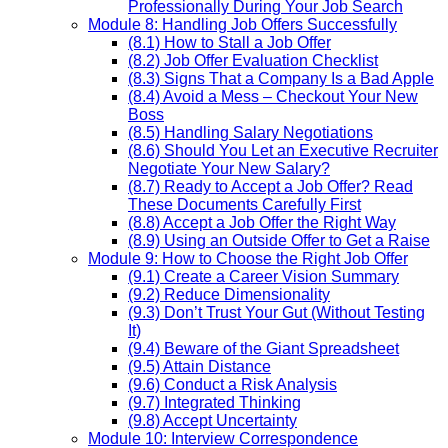
Professionally During Your Job Search
Module 8: Handling Job Offers Successfully
(8.1) How to Stall a Job Offer
(8.2) Job Offer Evaluation Checklist
(8.3) Signs That a Company Is a Bad Apple
(8.4) Avoid a Mess – Checkout Your New
Boss
(8.5) Handling Salary Negotiations
(8.6) Should You Let an Executive Recruiter
Negotiate Your New Salary?
(8.7) Ready to Accept a Job Offer? Read
These Documents Carefully First
(8.8) Accept a Job Offer the Right Way
(8.9) Using an Outside Offer to Get a Raise
Module 9: How to Choose the Right Job Offer
(9.1) Create a Career Vision Summary
(9.2) Reduce Dimensionality
(9.3) Don’t Trust Your Gut (Without Testing
It)
(9.4) Beware of the Giant Spreadsheet
(9.5) Attain Distance
(9.6) Conduct a Risk Analysis
(9.7) Integrated Thinking
(9.8) Accept Uncertainty
Module 10: Interview Correspondence