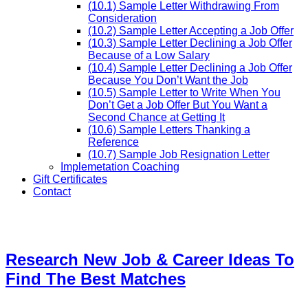
(10.1) Sample Letter Withdrawing From
Consideration
(10.2) Sample Letter Accepting a Job Offer
(10.3) Sample Letter Declining a Job Offer
Because of a Low Salary
(10.4) Sample Letter Declining a Job Offer
Because You Don’t Want the Job
(10.5) Sample Letter to Write When You
Don’t Get a Job Offer But You Want a
Second Chance at Getting It
(10.6) Sample Letters Thanking a
Reference
(10.7) Sample Job Resignation Letter
Implemetation Coaching
Gift Certificates
Contact
Research New Job & Career Ideas To
Find The Best Matches