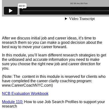
After we discuss initial job and career ideas, it’s time to
research them so you can make a good decision about the
best way to move your career forward.
In this module, you’ll learn different research strategies to get
the unbiased and accurate information you need to make
sure you choose the right new job and career direction for
you.
(Note: The content in this module is reserved for clients who
have completed the career clarity coaching program:
www.CareerCoachNYC.com)
NCB Evaluation Workbook
Module 110:
How to use Job Search Profiles to support your
research