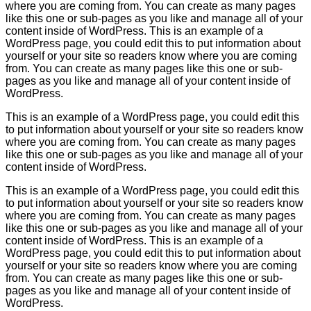
where you are coming from. You can create as many pages
like this one or sub-pages as you like and manage all of your
content inside of WordPress. This is an example of a
WordPress page, you could edit this to put information about
yourself or your site so readers know where you are coming
from. You can create as many pages like this one or sub-
pages as you like and manage all of your content inside of
WordPress.
This is an example of a WordPress page, you could edit this
to put information about yourself or your site so readers know
where you are coming from. You can create as many pages
like this one or sub-pages as you like and manage all of your
content inside of WordPress.
This is an example of a WordPress page, you could edit this
to put information about yourself or your site so readers know
where you are coming from. You can create as many pages
like this one or sub-pages as you like and manage all of your
content inside of WordPress. This is an example of a
WordPress page, you could edit this to put information about
yourself or your site so readers know where you are coming
from. You can create as many pages like this one or sub-
pages as you like and manage all of your content inside of
WordPress.