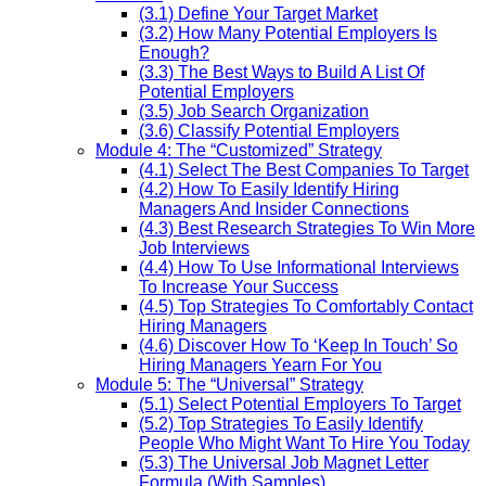
(3.1) Define Your Target Market
(3.2) How Many Potential Employers Is
Enough?
(3.3) The Best Ways to Build A List Of
Potential Employers
(3.5) Job Search Organization
(3.6) Classify Potential Employers
Module 4: The “Customized” Strategy
(4.1) Select The Best Companies To Target
(4.2) How To Easily Identify Hiring
Managers And Insider Connections
(4.3) Best Research Strategies To Win More
Job Interviews
(4.4) How To Use Informational Interviews
To Increase Your Success
(4.5) Top Strategies To Comfortably Contact
Hiring Managers
(4.6) Discover How To ‘Keep In Touch’ So
Hiring Managers Yearn For You
Module 5: The “Universal” Strategy
(5.1) Select Potential Employers To Target
(5.2) Top Strategies To Easily Identify
People Who Might Want To Hire You Today
(5.3) The Universal Job Magnet Letter
Formula (With Samples)