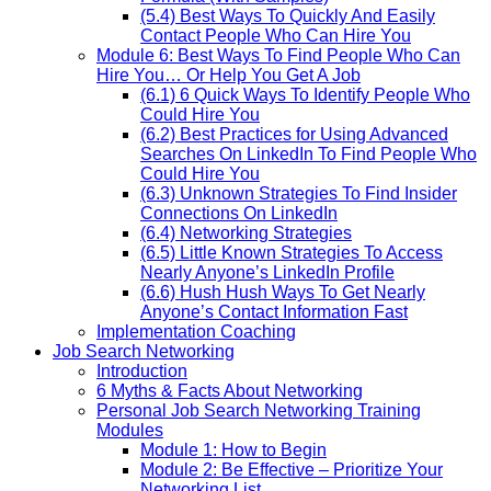
(5.4) Best Ways To Quickly And Easily
Contact People Who Can Hire You
Module 6: Best Ways To Find People Who Can
Hire You… Or Help You Get A Job
(6.1) 6 Quick Ways To Identify People Who
Could Hire You
(6.2) Best Practices for Using Advanced
Searches On LinkedIn To Find People Who
Could Hire You
(6.3) Unknown Strategies To Find Insider
Connections On LinkedIn
(6.4) Networking Strategies
(6.5) Little Known Strategies To Access
Nearly Anyone’s LinkedIn Profile
(6.6) Hush Hush Ways To Get Nearly
Anyone’s Contact Information Fast
Implementation Coaching
Job Search Networking
Introduction
6 Myths & Facts About Networking
Personal Job Search Networking Training
Modules
Module 1: How to Begin
Module 2: Be Effective – Prioritize Your
Networking List