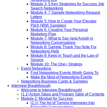
Module 3: 5 Key Strategies for Success Job
Search Networking
Module 4: 7 Sample Networking Request
Letters
Module 5: How to Create Your Elevator
Pitch (With Samples)
Module 6: Creating Your Personal
Marketing Plan
Module 7: What to Say (and Avoid) in
Networking Conversations
Module 8: Sample Thank You Note For
Networking Help
Module 9: Keep in Touch and the Law of
Sevens
Module 10: The One+ Strategy
Event Networking
Find Networking Events Worth Going To
Make the Most of Networking Events
Networking Business Cards & Samples
Interview Breakthrough
Welcome to Interview Breakthrough!
(1.1) Action Steps and Program Table of Contents
Module 2: Mindset for Success
(2.1) The Art of Turning Interviews Into