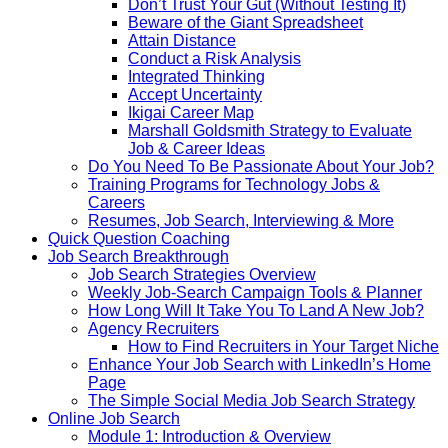
Don’t Trust Your Gut (Without Testing It)
Beware of the Giant Spreadsheet
Attain Distance
Conduct a Risk Analysis
Integrated Thinking
Accept Uncertainty
Ikigai Career Map
Marshall Goldsmith Strategy to Evaluate
Job & Career Ideas
Do You Need To Be Passionate About Your Job?
Training Programs for Technology Jobs &
Careers
Resumes, Job Search, Interviewing & More
Quick Question Coaching
Job Search Breakthrough
Job Search Strategies Overview
Weekly Job-Search Campaign Tools & Planner
How Long Will It Take You To Land A New Job?
Agency Recruiters
How to Find Recruiters in Your Target Niche
Enhance Your Job Search with LinkedIn’s Home
Page
The Simple Social Media Job Search Strategy
Online Job Search
Module 1: Introduction & Overview