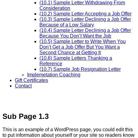
(10.1) Sample Letter Withdrawing From
Consideration
(10.2) Sample Letter Accepting a Job Offer
(10.3) Sample Letter Declining a Job Offer
Because of a Low Salary
(10.4) Sample Letter Declining a Job Offer
Because You Don’t Want the Job
(10.5) Sample Letter to Write When You
Don’t Get a Job Offer But You Want a
Second Chance at Getting It
(10.6) Sample Letters Thanking a
Reference
(10.7) Sample Job Resignation Letter
Implemetation Coaching
Gift Certificates
Contact
Sub Page 1.3
This is an example of a WordPress page, you could edit this
to put information about yourself or your site so readers know