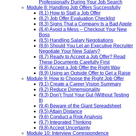
Professionally During Your Job Search
Module 8: Handling Job Offers Successfully
(8.1) How to Stall a Job Offer
(8.2) Job Offer Evaluation Checklist
(8.3) Signs That a Company Is a Bad Apple
(8.4) Avoid a Mess – Checkout Your New
Boss
(8.5) Handling Salary Negotiations
(8.6) Should You Let an Executive Recruiter
Negotiate Your New Salary?
(8.7) Ready to Accept a Job Offer? Read
These Documents Carefully First
(8.8) Accept a Job Offer the Right Way
(8.9) Using an Outside Offer to Get a Raise
Module 9: How to Choose the Right Job Offer
(9.1) Create a Career Vision Summary
(9.2) Reduce Dimensionality
(9.3) Don’t Trust Your Gut (Without Testing
It)
(9.4) Beware of the Giant Spreadsheet
(9.5) Attain Distance
(9.6) Conduct a Risk Analysis
(9.7) Integrated Thinking
(9.8) Accept Uncertainty
Module 10: Interview Correspondence