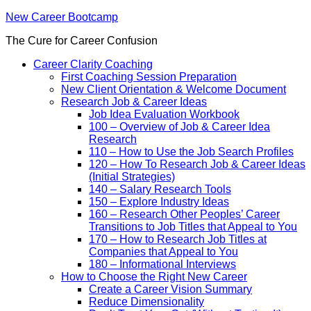
New Career Bootcamp
The Cure for Career Confusion
Career Clarity Coaching
First Coaching Session Preparation
New Client Orientation & Welcome Document
Research Job & Career Ideas
Job Idea Evaluation Workbook
100 – Overview of Job & Career Idea
Research
110 – How to Use the Job Search Profiles
120 – How To Research Job & Career Ideas
(Initial Strategies)
140 – Salary Research Tools
150 – Explore Industry Ideas
160 – Research Other Peoples’ Career
Transitions to Job Titles that Appeal to You
170 – How to Research Job Titles at
Companies that Appeal to You
180 – Informational Interviews
How to Choose the Right New Career
Create a Career Vision Summary
Reduce Dimensionality