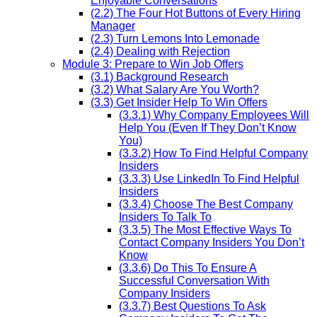
Enjoyable Conversations
(2.2) The Four Hot Buttons of Every Hiring
Manager
(2.3) Turn Lemons Into Lemonade
(2.4) Dealing with Rejection
Module 3: Prepare to Win Job Offers
(3.1) Background Research
(3.2) What Salary Are You Worth?
(3.3) Get Insider Help To Win Offers
(3.3.1) Why Company Employees Will
Help You (Even If They Don’t Know
You)
(3.3.2) How To Find Helpful Company
Insiders
(3.3.3) Use LinkedIn To Find Helpful
Insiders
(3.3.4) Choose The Best Company
Insiders To Talk To
(3.3.5) The Most Effective Ways To
Contact Company Insiders You Don’t
Know
(3.3.6) Do This To Ensure A
Successful Conversation With
Company Insiders
(3.3.7) Best Questions To Ask