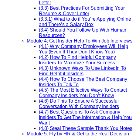
Letter
(3.3) Best Practices For Submitting Your
Resume & Cover Letter
(3.3.1) What to do if You’re Applying Online
and There’s a Salary Box
(3.4) Should You Follow Up With Human
Resources?
Module 4: Get Insider Help To Win Job Interviews
(4.1) Why Company Employees Will Help
You (Even If They Don’t Know You)
(4.2) How To Find Helpful Company
Insiders To Maximize Your Success
(4.3) Unknown Ways To Use LinkedIn To
Find Helpful Insiders
(4.4) How To Choose The Best Company
Insiders To Talk To
(4.5) The Most Effective Ways To Contact
Company Insiders You Don’t Know
(4.6) Do This To Ensure A Successful
Conversation With Company Insiders
(4.7) Best Questions To Ask Company
Insiders To Get The Information & Help You
Want
(4.8) Steal These Sample Thank You Notes
Module 5: Fly by HR & Get to the Real Decision