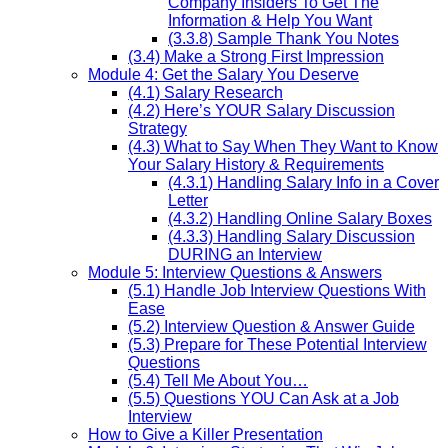
Company Insiders To Get The
Information & Help You Want
(3.3.8) Sample Thank You Notes
(3.4) Make a Strong First Impression
Module 4: Get the Salary You Deserve
(4.1) Salary Research
(4.2) Here’s YOUR Salary Discussion
Strategy
(4.3) What to Say When They Want to Know
Your Salary History & Requirements
(4.3.1) Handling Salary Info in a Cover
Letter
(4.3.2) Handling Online Salary Boxes
(4.3.3) Handling Salary Discussion
DURING an Interview
Module 5: Interview Questions & Answers
(5.1) Handle Job Interview Questions With
Ease
(5.2) Interview Question & Answer Guide
(5.3) Prepare for These Potential Interview
Questions
(5.4) Tell Me About You…
(5.5) Questions YOU Can Ask at a Job
Interview
How to Give a Killer Presentation