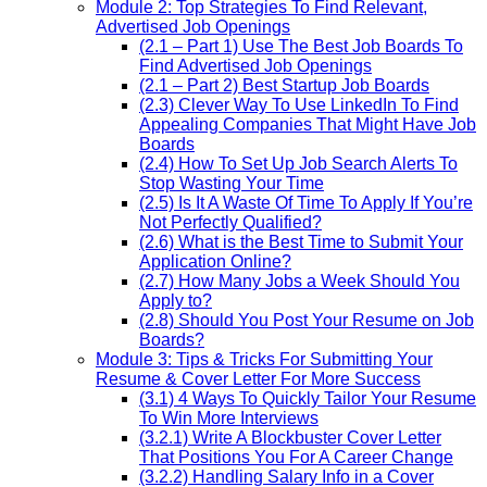
Module 2: Top Strategies To Find Relevant,
Advertised Job Openings
(2.1 – Part 1) Use The Best Job Boards To
Find Advertised Job Openings
(2.1 – Part 2) Best Startup Job Boards
(2.3) Clever Way To Use LinkedIn To Find
Appealing Companies That Might Have Job
Boards
(2.4) How To Set Up Job Search Alerts To
Stop Wasting Your Time
(2.5) Is It A Waste Of Time To Apply If You’re
Not Perfectly Qualified?
(2.6) What is the Best Time to Submit Your
Application Online?
(2.7) How Many Jobs a Week Should You
Apply to?
(2.8) Should You Post Your Resume on Job
Boards?
Module 3: Tips & Tricks For Submitting Your
Resume & Cover Letter For More Success
(3.1) 4 Ways To Quickly Tailor Your Resume
To Win More Interviews
(3.2.1) Write A Blockbuster Cover Letter
That Positions You For A Career Change
(3.2.2) Handling Salary Info in a Cover