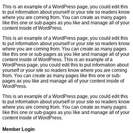
This is an example of a WordPress page, you could edit this
to put information about yourself or your site so readers know
where you are coming from. You can create as many pages
like this one or sub-pages as you like and manage all of your
content inside of WordPress.
This is an example of a WordPress page, you could edit this
to put information about yourself or your site so readers know
where you are coming from. You can create as many pages
like this one or sub-pages as you like and manage all of your
content inside of WordPress. This is an example of a
WordPress page, you could edit this to put information about
yourself or your site so readers know where you are coming
from. You can create as many pages like this one or sub-
pages as you like and manage all of your content inside of
WordPress.
This is an example of a WordPress page, you could edit this
to put information about yourself or your site so readers know
where you are coming from. You can create as many pages
like this one or sub-pages as you like and manage all of your
content inside of WordPress.
Member Login