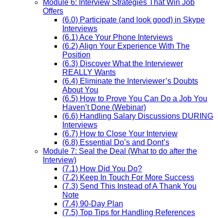
Module 6: Interview Strategies That Win Job
Offers
(6.0) Participate (and look good) in Skype
Interviews
(6.1) Ace Your Phone Interviews
(6.2) Align Your Experience With The
Position
(6.3) Discover What the Interviewer
REALLY Wants
(6.4) Eliminate the Interviewer’s Doubts
About You
(6.5) How to Prove You Can Do a Job You
Haven’t Done (Webinar)
(6.6) Handling Salary Discussions DURING
Interviews
(6.7) How to Close Your Interview
(6.8) Essential Do’s and Dont’s
Module 7: Seal the Deal (What to do after the
Interview)
(7.1) How Did You Do?
(7.2) Keep In Touch For More Success
(7.3) Send This Instead of A Thank You
Note
(7.4) 90-Day Plan
(7.5) Top Tips for Handling References