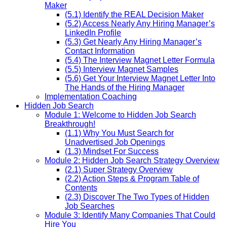
Maker
(5.1) Identify the REAL Decision Maker
(5.2) Access Nearly Any Hiring Manager’s
LinkedIn Profile
(5.3) Get Nearly Any Hiring Manager’s
Contact Information
(5.4) The Interview Magnet Letter Formula
(5.5) Interview Magnet Samples
(5.6) Get Your Interview Magnet Letter Into
The Hands of the Hiring Manager
Implementation Coaching
Hidden Job Search
Module 1: Welcome to Hidden Job Search
Breakthrough!
(1.1) Why You Must Search for
Unadvertised Job Openings
(1.3) Mindset For Success
Module 2: Hidden Job Search Strategy Overview
(2.1) Super Strategy Overview
(2.2) Action Steps & Program Table of
Contents
(2.3) Discover The Two Types of Hidden
Job Searches
Module 3: Identify Many Companies That Could
Hire You