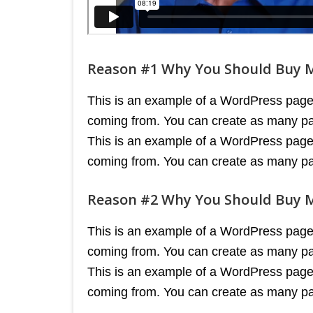
Reason #1 Why You Should Buy 
This is an example of a WordPress page, 
coming from. You can create as many pag
This is an example of a WordPress page, 
coming from. You can create as many pag
Reason #2 Why You Should Buy 
This is an example of a WordPress page, 
coming from. You can create as many pag
This is an example of a WordPress page, 
coming from. You can create as many pag