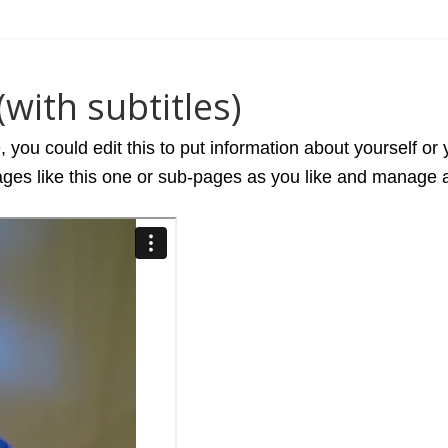
with subtitles)
you could edit this to put information about yourself or
es like this one or sub-pages as you like and manage al