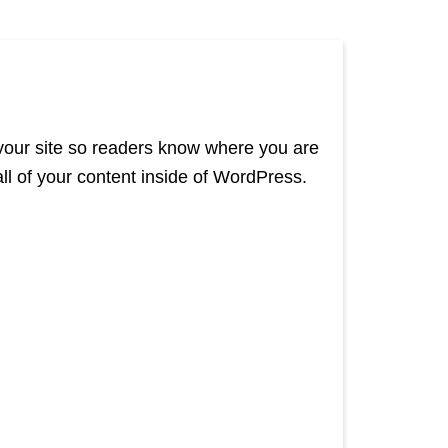
 your site so readers know where you are
l of your content inside of WordPress.