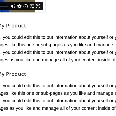
My Product
you could edit this to put information about yourself or
es like this one or sub-pages as you like and manage al
you could edit this to put information about yourself or
es as you like and manage all of your content inside o
My Product
you could edit this to put information about yourself or
es like this one or sub-pages as you like and manage al
you could edit this to put information about yourself or
es as you like and manage all of your content inside o