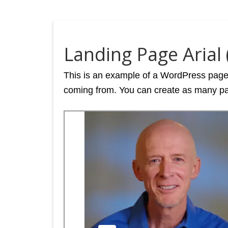
Landing Page Arial (
This is an example of a WordPress page, 
coming from. You can create as many pag