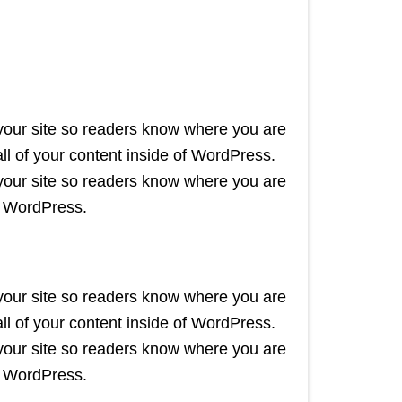
 your site so readers know where you are
l of your content inside of WordPress.
 your site so readers know where you are
f WordPress.
 your site so readers know where you are
l of your content inside of WordPress.
 your site so readers know where you are
f WordPress.