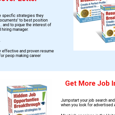
 specfic strategies they 
ocuments' to best position 
 and to pique the interest of 
 hiring manager.
.
ly effective and proven resume 
for peop making career 
Get More Job I
Jumpstart your job search and
when you look for advertised 