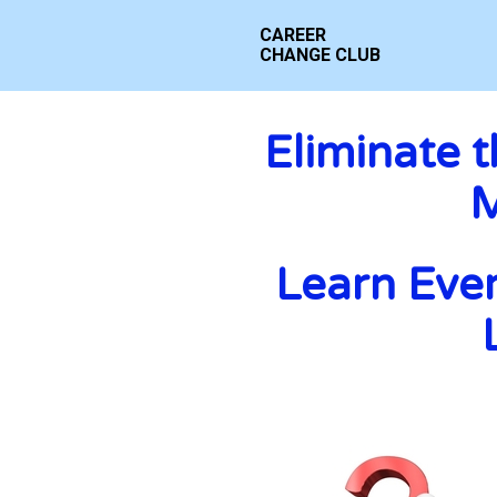
CAREER 
CHANGE CLUB
Eliminate 
M
Learn Ever