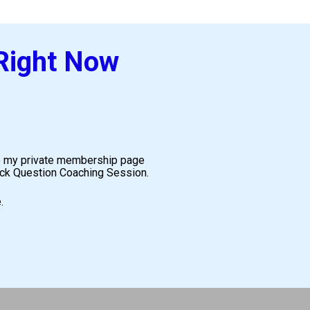
 Right Now
 to my private membership page 
uick Question Coaching Session.
.