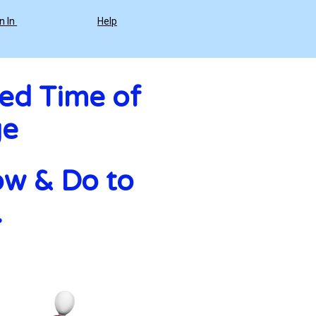
n In
Help
ed Time of 
ge
w & Do to 
 