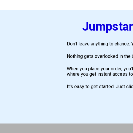
Jumpstart
Don’t leave anything to chance. Y
Nothing gets overlooked in the C
When you place your order, you’l
where you get instant access to
It's easy to get started. Just cl