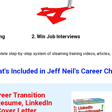
ng 
2. Win Job Interviews
ete step-by-step system of steaming training videos, articles, 
t's Included in Jeff Neil's Career C
eer Transition 
esume, LinkedIn 
Cover Letter