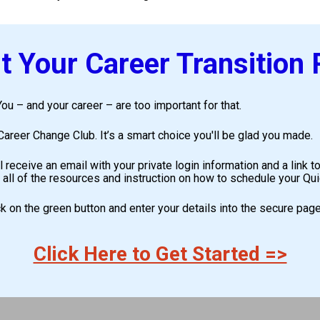
 Your Career Transition
ou – and your career – are too important for that. 
areer Change Club. It’s a smart choice you'll be glad you made.
l receive an email with your private login information and a link
 all of the resources and instruction on how to schedule your Q
ick on the green button and enter your details into the secure page
Click Here to Get Started =>