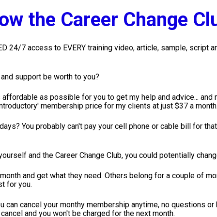
How the Career Change Cl
24/7 access to EVERY training video, article, sample, script and
e and support be worth to you?
affordable as possible for you to get my help and advice... and ma
introductory' membership price for my clients at just $37 a month
ays? You probably can't pay your cell phone or cable bill for that
 yourself and the Career Change Club, you could potentially change
 month and get what they need. Others belong for a couple of mon
t for you. 
 can cancel your monthy membership anytime, no questions or ha
cancel and you won't be charged for the next month.