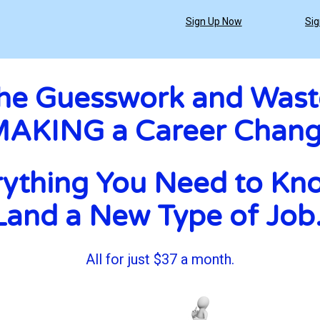
Sign Up Now
Sig
the Guesswork and Wast
AKING a Career Chan
ything You Need to Kno
Land a New Type of Job.
All for just $37 a month.