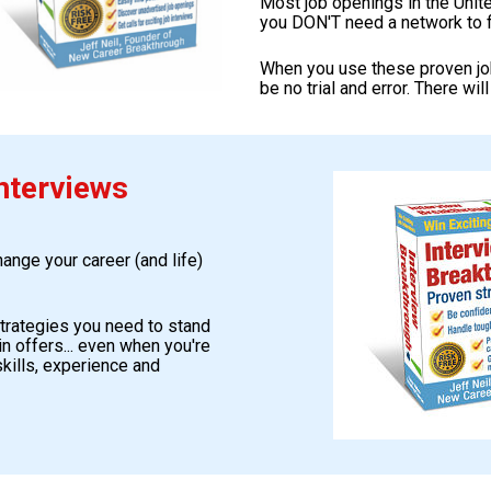
Most job openings in the Unit
you DON'T need a network to f
When you use these proven job 
be no trial and error. There wil
nterviews
nge your career (and life) 
strategies you need to stand 
n offers... even when you're 
kills, experience and 