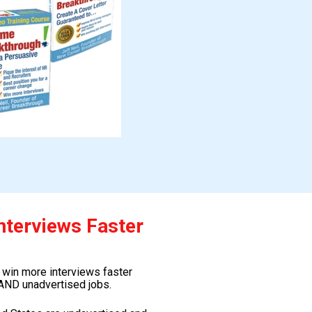
nterviews Faster
 win more interviews faster 
AND unadvertised jobs.  