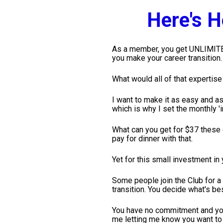
Here's 
As a member, you get UNLIMITED 
you make your career transition.
What would all of that expertis
I want to make it as easy and as 
which is why I set the monthly '
What can you get for $37 these d
pay for dinner with that.
Yet for this small investment in
Some people join the Club for a
transition. You decide what's bes
You have no commitment and you
me letting me know you want to 