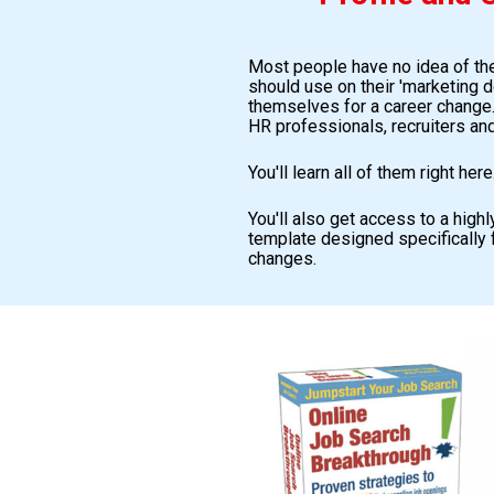
Most people have no idea of the
should use on their 'marketing d
themselves for a career change...
HR professionals, recruiters and
You'll learn all of them right here
You'll also get access to a high
template designed specifically 
changes.