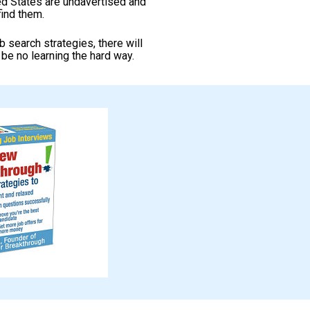
ed States are undavertised and 
ind them.
search strategies, there will 
l be no learning the hard way. 