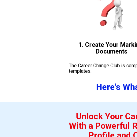
1. Create Your Marki
Documents
The Career Change Club is compl
templates. 
Here's Wha
Unlock Your Car
With a Powerful R
Profile and 