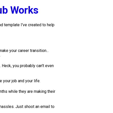
ub Works
 template I've created to help 
ke your career transition... 
.
. Heck, you probably can't even 
 your job and your life. 
ths while they are making their 
ssles. Just shoot an email to 