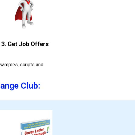
3. Get Job Offers
samples, scripts and 
hange Club: