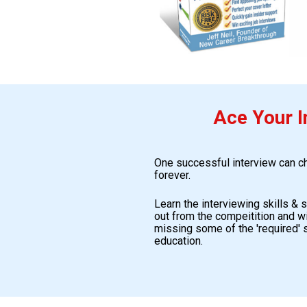
Ace Your I
One successful interview can cha
forever. 
Learn the interviewing skills & 
out from the compeitition and wi
missing some of the 'required' s
education.