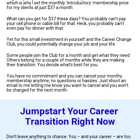
which is why I set the monthly 'introductory' membership price 
for my clients at just $37 a month.
What can you get for $37 these days? You probably can't pay 
your cell phone or cable bill for that. Heck, you probably can't 
even pay for dinner with that.
Yet for this small investment in yourself and the Career Change 
Club, you could potentially change your job and your life. 
Some people join the Club for a month and get what they need. 
Others belong for a couple of months while they are making 
their transition. You decide what's best for you. 
You have no commitment and you can cancel your monthy 
membership anytime, no questions or hassles. Just shoot an 
email to me letting me know you want to cancel and you won't 
be charged for the next month.
Jumpstart Your Career 
Transition Right Now
Don’t leave anything to chance. You – and your career – are too 