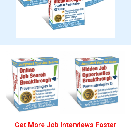
Get More Job Interviews Faster