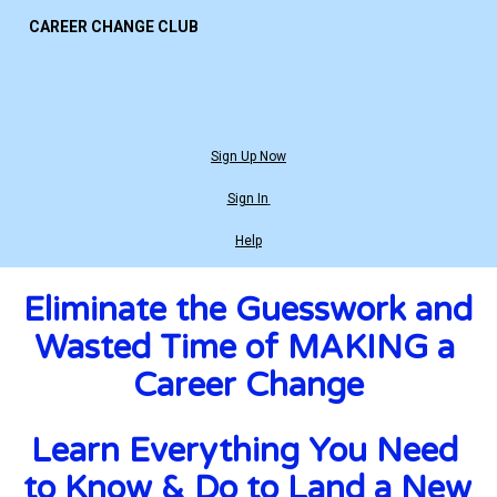
CAREER CHANGE CLUB
Sign Up Now
Sign In
Help
Eliminate the Guesswork and 
Wasted Time of MAKING a 
Career Change
Learn Everything You Need 
to Know & Do to Land a New 