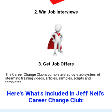
2. Win Job Interviews
3. Get Job Offers
The Career Change Club is complete step-by-step system of 
steaming training videos, articles, samples, scripts and 
templates. 
Here's What's Included in Jeff Neil's 
Career Change Club: