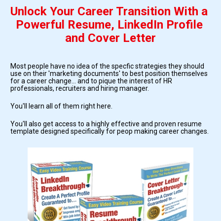
Unlock Your Career Transition With a 
Powerful Resume, LinkedIn Profile 
and Cover Letter
Most people have no idea of the specfic strategies they should 
use on their 'marketing documents' to best position themselves 
for a career change... and to pique the interest of HR 
professionals, recruiters and hiring manager.
You'll learn all of them right here.
You'll also get access to a highly effective and proven resume 
template designed specifically for peop making career changes.