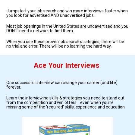
Jumpstart your job search and win more interviews faster when 
you look for advertised AND unadvertised jobs.  
Most job openings in the United States are undavertised and you 
DON'T need a network to find them.
When you use these proven job search strategies, there will be 
no trial and error. There will be no learning the hard way. 
Ace Your Interviews
One successful interview can change your career (and life) 
forever. 
Learn the interviewing skills & strategies you need to stand out 
from the compeitition and win offers... even when you're 
missing some of the 'required' skills, experience and education.