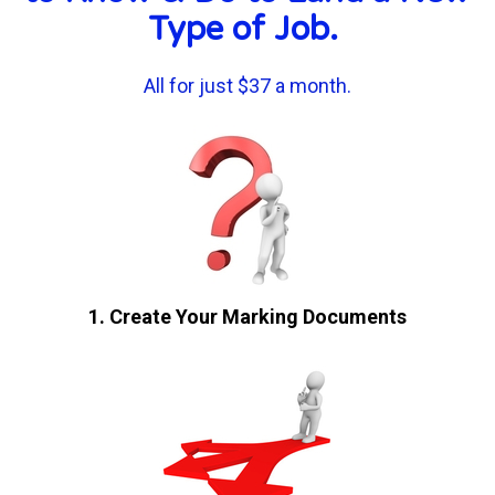
Type of Job. 
All for just $37 a month.
1. Create Your Marking Documents