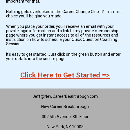
important for that. 
Nothing gets overlooked in the Career Change Club. It’s a smart 
choice you'll be glad you made.
When you place your order, you’ll receive an email with your 
private login information and a link to my private membership 
page where you get instant access to all of the resources and 
instruction on how to schedule your Quick Question Coaching 
Session.
It's easy to get started. Just click on the green button and enter 
your details into the secure page.
Click Here to Get Started =>
Jeff@NewCareerBeakthrough.com
New Career Breakthrough
302 5th Avenue, 8th Floor
New York, NY 10003