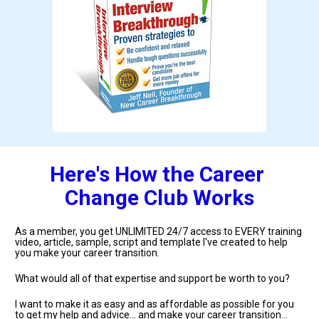
Here's How the Career 
Change Club Works
As a member, you get UNLIMITED 24/7 access to EVERY training 
video, article, sample, script and template I've created to help 
you make your career transition.
What would all of that expertise and support be worth to you?
I want to make it as easy and as affordable as possible for you 
to get my help and advice... and make your career transition... 