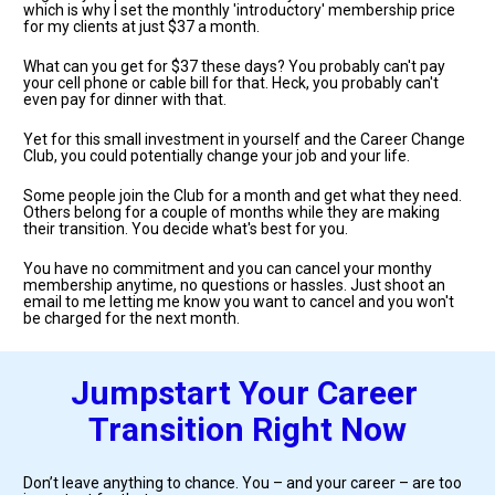
which is why I set the monthly 'introductory' membership price 
for my clients at just $37 a month.
What can you get for $37 these days? You probably can't pay 
your cell phone or cable bill for that. Heck, you probably can't 
even pay for dinner with that.
Yet for this small investment in yourself and the Career Change 
Club, you could potentially change your job and your life. 
Some people join the Club for a month and get what they need. 
Others belong for a couple of months while they are making 
their transition. You decide what's best for you. 
You have no commitment and you can cancel your monthy 
membership anytime, no questions or hassles. Just shoot an 
email to me letting me know you want to cancel and you won't 
be charged for the next month.
Jumpstart Your Career 
Transition Right Now
Don’t leave anything to chance. You – and your career – are too 