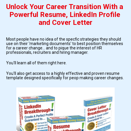
Unlock Your Career Transition With a 
Powerful Resume, LinkedIn Profile 
and Cover Letter
Most people have no idea of the specfic strategies they should 
use on their 'marketing documents' to best position themselves 
for a career change... and to pique the interest of HR 
professionals, recruiters and hiring manager.
You'll learn all of them right here.
You'll also get access to a highly effective and proven resume 
template designed specifically for peop making career changes.