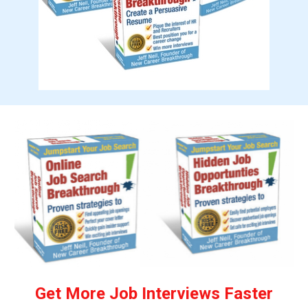
Get More Job Interviews Faster