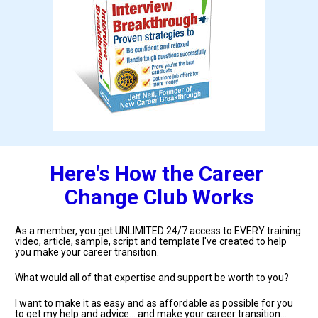
Here's How the Career 
Change Club Works
As a member, you get UNLIMITED 24/7 access to EVERY training 
video, article, sample, script and template I've created to help 
you make your career transition.
What would all of that expertise and support be worth to you?
I want to make it as easy and as affordable as possible for you 
to get my help and advice... and make your career transition... 