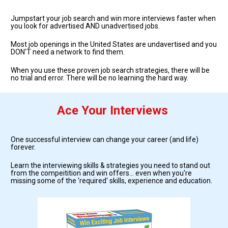
Jumpstart your job search and win more interviews faster when 
you look for advertised AND unadvertised jobs.  
Most job openings in the United States are undavertised and you 
DON'T need a network to find them.
When you use these proven job search strategies, there will be 
no trial and error. There will be no learning the hard way. 
Ace Your Interviews
One successful interview can change your career (and life) 
forever. 
Learn the interviewing skills & strategies you need to stand out 
from the compeitition and win offers... even when you're 
missing some of the 'required' skills, experience and education.