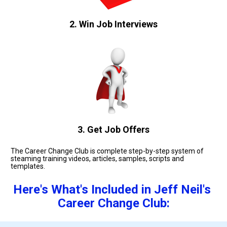
2. Win Job Interviews
3. Get Job Offers
The Career Change Club is complete step-by-step system of 
steaming training videos, articles, samples, scripts and 
templates. 
Here's What's Included in Jeff Neil's 
Career Change Club: