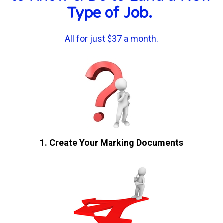
Type of Job. 
All for just $37 a month.
1. Create Your Marking Documents