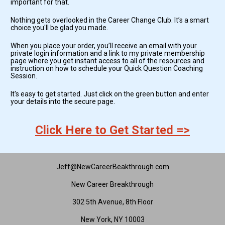
important for that. 
Nothing gets overlooked in the Career Change Club. It’s a smart 
choice you'll be glad you made.
When you place your order, you’ll receive an email with your 
private login information and a link to my private membership 
page where you get instant access to all of the resources and 
instruction on how to schedule your Quick Question Coaching 
Session.
It's easy to get started. Just click on the green button and enter 
your details into the secure page.
Click Here to Get Started =>
Jeff@NewCareerBeakthrough.com
New Career Breakthrough
302 5th Avenue, 8th Floor
New York, NY 10003