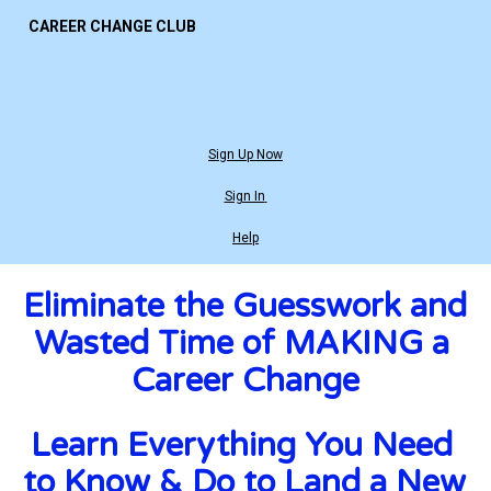
CAREER CHANGE CLUB
Sign Up Now
Sign In
Help
Eliminate the Guesswork and 
Wasted Time of MAKING a 
Career Change
Learn Everything You Need 
to Know & Do to Land a New 