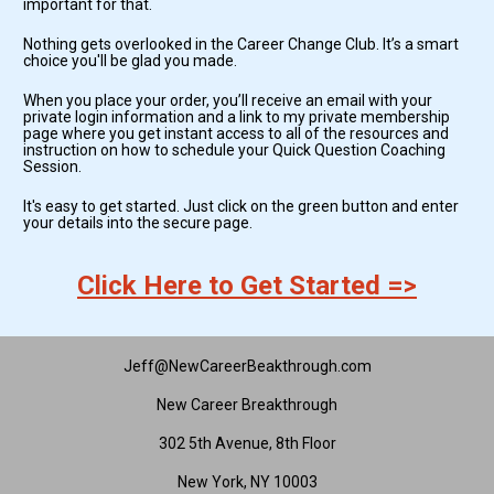
important for that. 
Nothing gets overlooked in the Career Change Club. It’s a smart 
choice you'll be glad you made.
When you place your order, you’ll receive an email with your 
private login information and a link to my private membership 
page where you get instant access to all of the resources and 
instruction on how to schedule your Quick Question Coaching 
Session.
It's easy to get started. Just click on the green button and enter 
your details into the secure page.
Click Here to Get Started =>
Jeff@NewCareerBeakthrough.com
New Career Breakthrough
302 5th Avenue, 8th Floor
New York, NY 10003