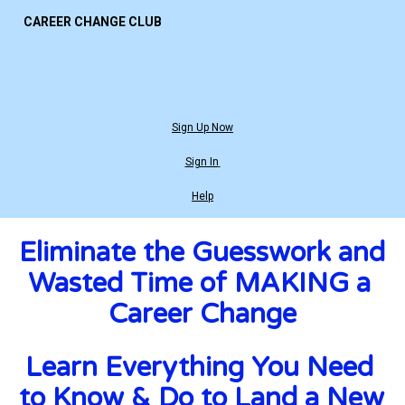
CAREER CHANGE CLUB
Sign Up Now
Sign In
Help
Eliminate the Guesswork and 
Wasted Time of MAKING a 
Career Change
Learn Everything You Need 
to Know & Do to Land a New 