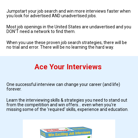
Jumpstart your job search and win more interviews faster when 
you look for advertised AND unadvertised jobs.  
Most job openings in the United States are undavertised and you 
DON'T need a network to find them.
When you use these proven job search strategies, there will be 
no trial and error. There will be no learning the hard way. 
Ace Your Interviews
One successful interview can change your career (and life) 
forever. 
Learn the interviewing skills & strategies you need to stand out 
from the compeitition and win offers... even when you're 
missing some of the 'required' skills, experience and education.