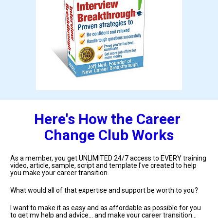
Here's How the Career 
Change Club Works
As a member, you get UNLIMITED 24/7 access to EVERY training 
video, article, sample, script and template I've created to help 
you make your career transition.
What would all of that expertise and support be worth to you?
I want to make it as easy and as affordable as possible for you 
to get my help and advice... and make your career transition... 