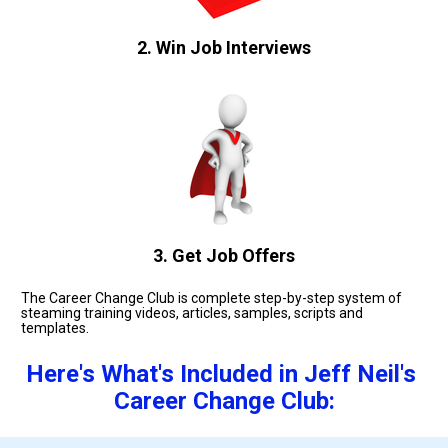
2. Win Job Interviews
3. Get Job Offers
The Career Change Club is complete step-by-step system of 
steaming training videos, articles, samples, scripts and 
templates. 
Here's What's Included in Jeff Neil's 
Career Change Club: