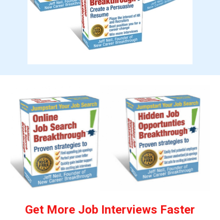
Get More Job Interviews Faster