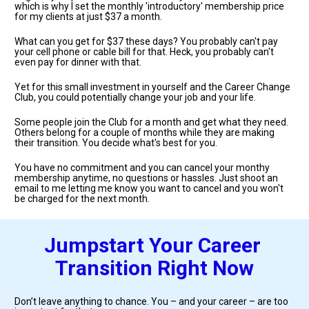
which is why I set the monthly 'introductory' membership price 
for my clients at just $37 a month.
What can you get for $37 these days? You probably can't pay 
your cell phone or cable bill for that. Heck, you probably can't 
even pay for dinner with that.
Yet for this small investment in yourself and the Career Change 
Club, you could potentially change your job and your life. 
Some people join the Club for a month and get what they need. 
Others belong for a couple of months while they are making 
their transition. You decide what's best for you. 
You have no commitment and you can cancel your monthy 
membership anytime, no questions or hassles. Just shoot an 
email to me letting me know you want to cancel and you won't 
be charged for the next month.
Jumpstart Your Career 
Transition Right Now
Don’t leave anything to chance. You – and your career – are too 