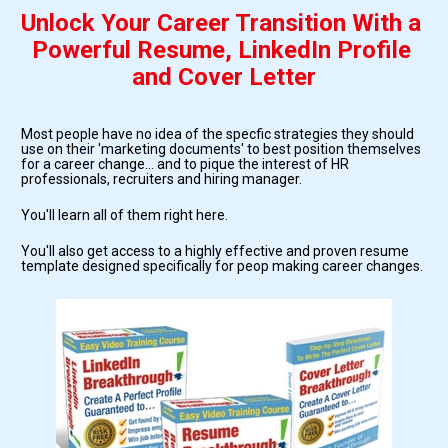
Unlock Your Career Transition With a 
Powerful Resume, LinkedIn Profile 
and Cover Letter
Most people have no idea of the specfic strategies they should 
use on their 'marketing documents' to best position themselves 
for a career change... and to pique the interest of HR 
professionals, recruiters and hiring manager.
You'll learn all of them right here.
You'll also get access to a highly effective and proven resume 
template designed specifically for peop making career changes.