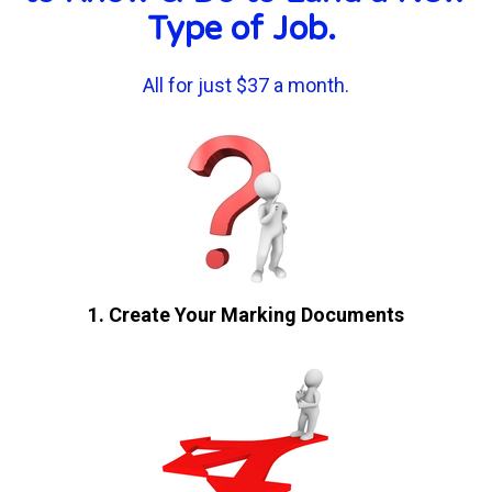
Type of Job. 
All for just $37 a month.
1. Create Your Marking Documents